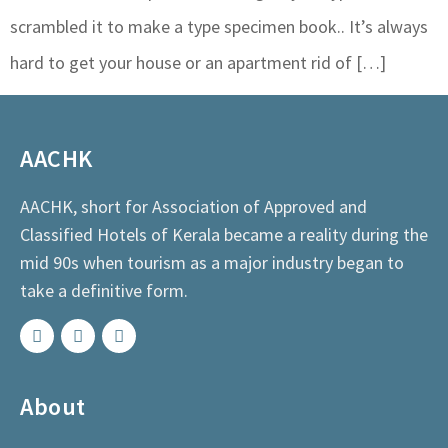
scrambled it to make a type specimen book.. It’s always
hard to get your house or an apartment rid of […]
AACHK
AACHK, short for Association of Approved and
Classified Hotels of Kerala became a reality during the
mid 90s when tourism as a major industry began to
take a definitive form.
About