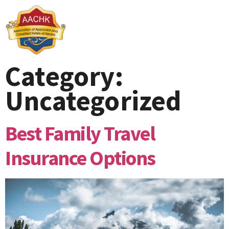
Category:
Uncategorized
Best Family Travel
Insurance Options