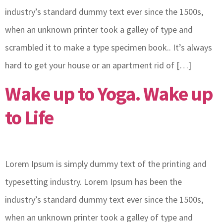
industry’s standard dummy text ever since the 1500s,
when an unknown printer took a galley of type and
scrambled it to make a type specimen book.. It’s always
hard to get your house or an apartment rid of […]
Wake up to Yoga. Wake up
to Life
Lorem Ipsum is simply dummy text of the printing and
typesetting industry. Lorem Ipsum has been the
industry’s standard dummy text ever since the 1500s,
when an unknown printer took a galley of type and