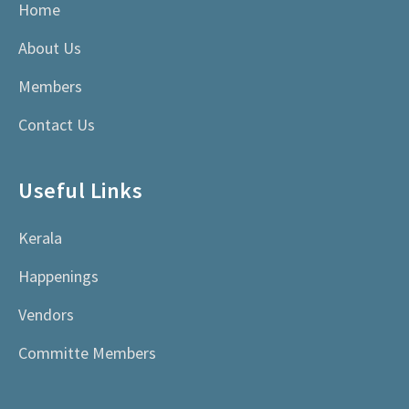
Home
About Us
Members
Contact Us
Useful Links
Kerala
Happenings
Vendors
Committe Members