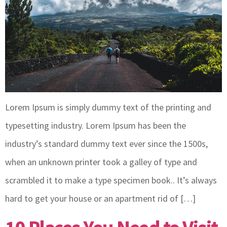
Lorem Ipsum is simply dummy text of the printing and
typesetting industry. Lorem Ipsum has been the
industry’s standard dummy text ever since the 1500s,
when an unknown printer took a galley of type and
scrambled it to make a type specimen book.. It’s always
hard to get your house or an apartment rid of […]