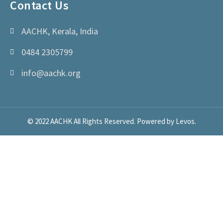
Contact Us
AACHK, Kerala, India
0484 2305799
info@aachk.org
© 2022 AACHK All Rights Reserved. Powered by Levos.