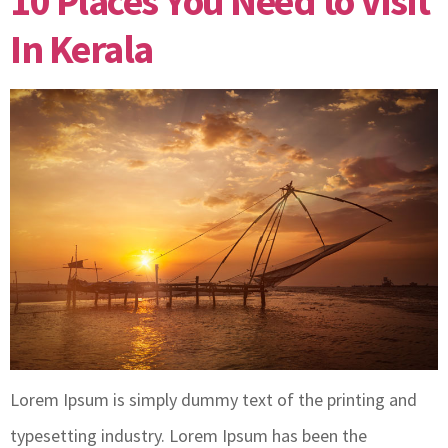
10 Places You Need to Visit
In Kerala
Lorem Ipsum is simply dummy text of the printing and
typesetting industry. Lorem Ipsum has been the