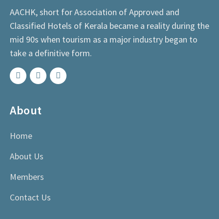
AACHK, short for Association of Approved and
Classified Hotels of Kerala became a reality during the
mid 90s when tourism as a major industry began to
take a definitive form.
About
Home
About Us
Members
Contact Us