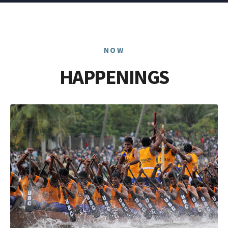
NOW
HAPPENINGS