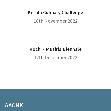
Kerala Culinary Challenge
10th November 2022
Kochi - Muziris Biennale
12th December 2022
AACHK