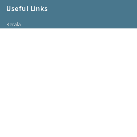
Useful Links
Kerala
Happenings
Vendors
Committe Members
Contact Us
AACHK, Kerala, India
0484 2305799
info@aachk.org