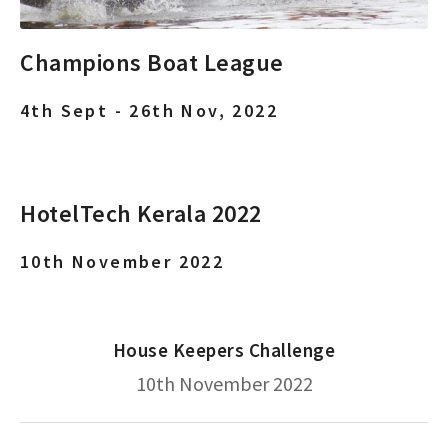
Champions Boat League
4th Sept - 26th Nov, 2022
HotelTech Kerala 2022
10th November 2022
House Keepers Challenge
10th November 2022