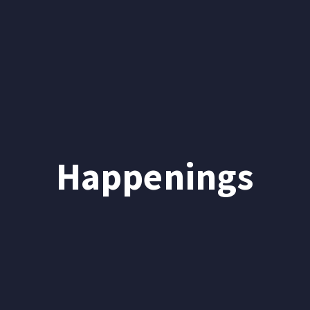
Happenings